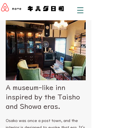
A museum-like inn
inspired by the Taisho
and Showa eras.
Osako was once a post town, and the
interior is designed to evoke that era. It's