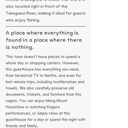
also located right in front of the
Takegawa River, making it ideal for guests
who enjoy fishing.
A place where everything is
found in a place where there
is nothing.
This town doesn't have places to spend a
whole day or shopping centers. However,
this guesthouse has everything you need,
from terrestrial TV to Netflix, and even for
last-minute trips, including toothbrushes and
towels. We also carefully preserve old
documents, trinkets, and furniture from this
region. You can enjoy hiking Mount
Hayachine or watching Kagura
performances, or simply relax at this
guesthouse for a day or spend the night with
friends and family.