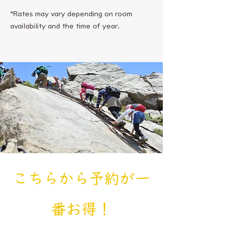
*Rates may vary depending on room
availability and the time of year.
​こちらから予約が一
番お得！