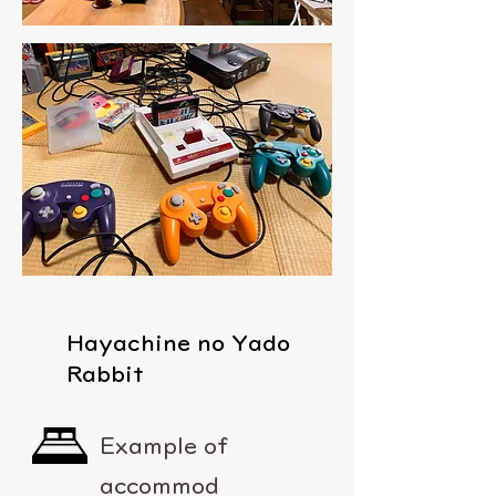
Hayachine no Yado
Rabbit
Example of
accommod