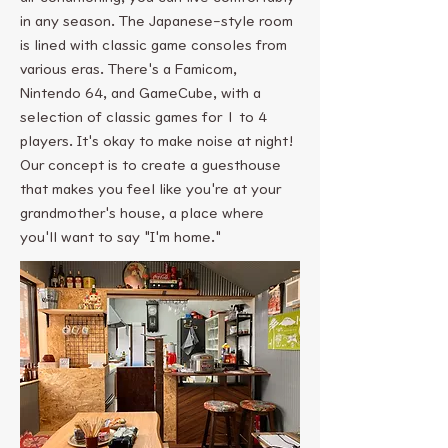
in any season. The Japanese-style room
is lined with classic game consoles from
various eras. There's a Famicom,
Nintendo 64, and GameCube, with a
selection of classic games for 1 to 4
players. It's okay to make noise at night!
Our concept is to create a guesthouse
that makes you feel like you're at your
grandmother's house, a place where
you'll want to say "I'm home."