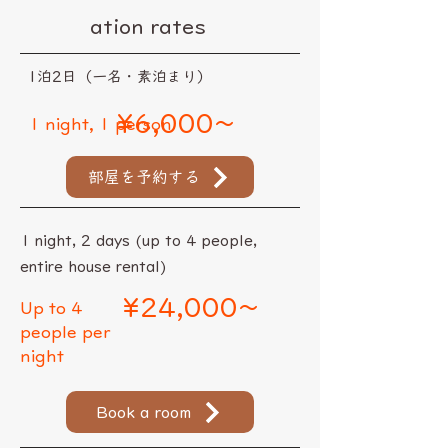
ation rates
​1泊2日（一名・素泊まり）
¥6,000~
1 night, 1 person
部屋を予約する
1 night, 2 days (up to 4 people,
entire house rental)
¥24,000~
Up to 4
people per
night
Book a room