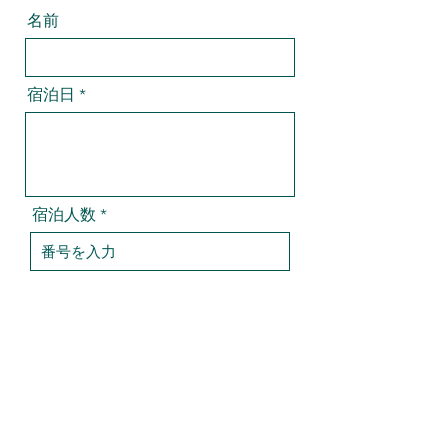
名前
宿泊日
宿泊人数
チェックイン時間
部屋（ご希望に添えない場合がござい
ます）
*
和室（二名まで）
洋室（四名まで）
メール