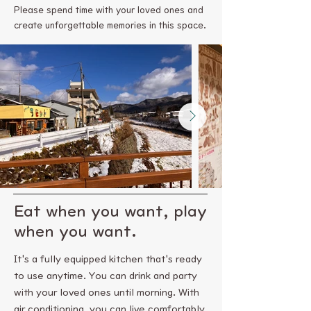
Please spend time with your loved ones and
create unforgettable memories in this space.
Eat when you want, play
when you want.
It's a fully equipped kitchen that's ready
to use anytime. You can drink and party
with your loved ones until morning. With
air conditioning, you can live comfortably