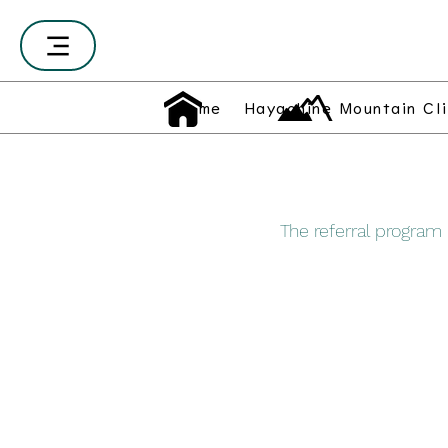
Home
Hayachine Mountain Cl
The referral program i