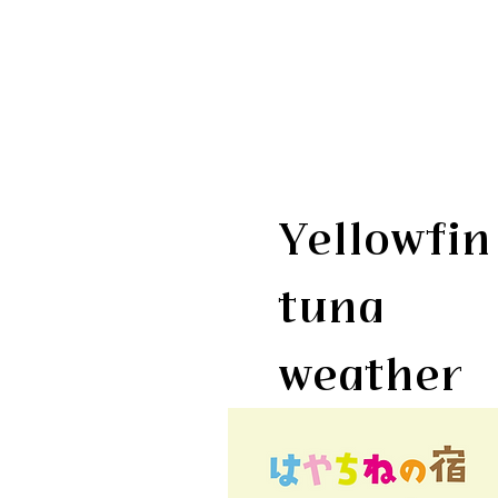
Yellowfin
tuna
weather