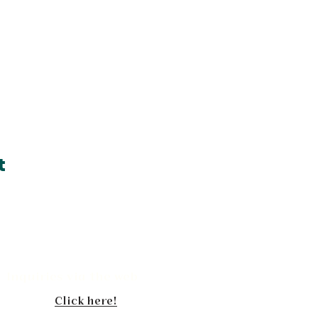
t
Book
Inquiries via the web
your
Click here!