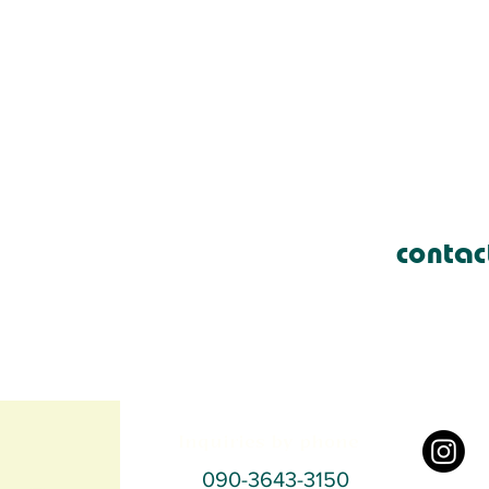
contac
Inquiries by phone
090-3643-3150