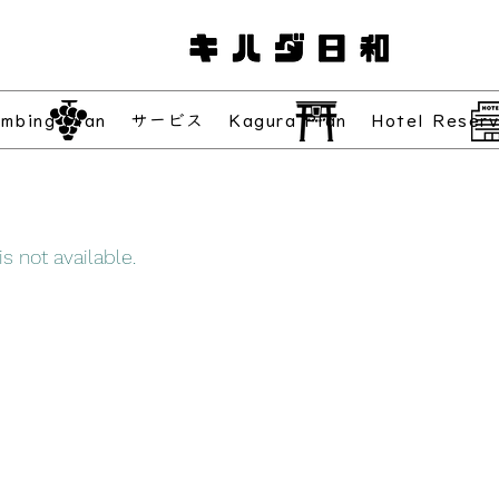
imbing Plan
サービス
Kagura Plan
Hotel Reserv
s not available.