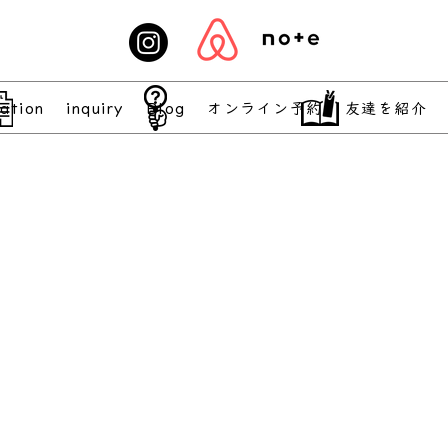
ation
inquiry
Blog
オンライン予約
友達を紹介